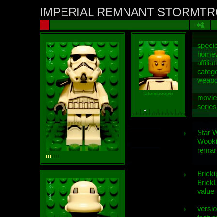
IMPERIAL REMNANT STORMT
speci
homew
affiliat
categ
weap
Stormtrooper
movie
series
Star 
Wooki
remar
Bricki
BrickL
value
versio