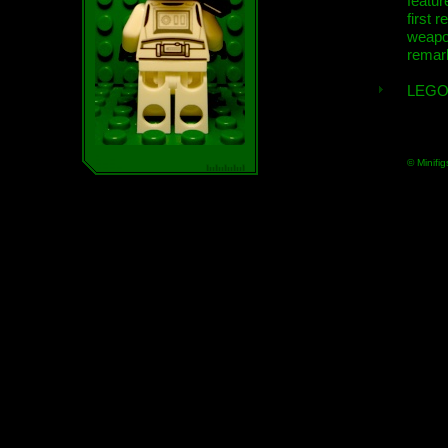
featur
first r
weap
remar
LEGO
© Minifig