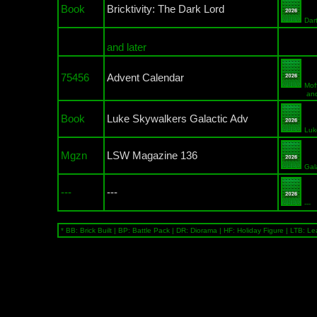
Book
Bricktivity: The Dark Lord
Dar
and later
75456
Advent Calendar
Mof
and a Gr
Book
Luke Skywalkers Galactic Adv
Luk
Mgzn
LSW Magazine 136
Gal
---
---
---
* BB: Brick Built | BP: Battle Pack | DR: Diorama | HF: Holiday Figure | LTB: Le