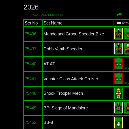
2026
FACTS AND RUMOURS
Set No
Set Name
new 
75436
Mando and Grogu Speeder Bike
75437
Cobb Vanth Speeder
75440
AT-AT
Mic
75441
Venator-Class Attack Cruiser
Mic
75448
Shock Trooper Mech
75449
BP: Siege of Mandalore
75452
BB-8