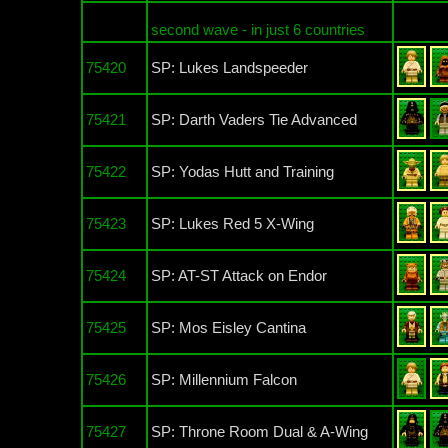
second wave - in just 6 countries
75420
SP: Lukes Landspeeder
75421
SP: Darth Vaders Tie Advanced
75422
SP: Yodas Hutt and Training
75423
SP: Lukes Red 5 X-Wing
75424
SP: AT-ST Attack on Endor
75425
SP: Mos Eisley Cantina
75426
SP: Millennium Falcon
75427
SP: Throne Room Dual & A-Wing