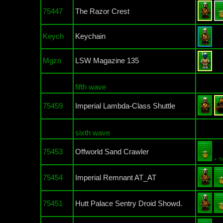
75447
The Razor Crest
Keych
Keychain
Mgzn
LSW Magazine 135
fifth wave
75459
Imperial Lambda-Class Shuttle
sixth wave
75453
Offworld Sand Crawler
+ T
75454
Imperial Remnant AT_AT
75451
Hutt Palace Sentry Droid Showd.