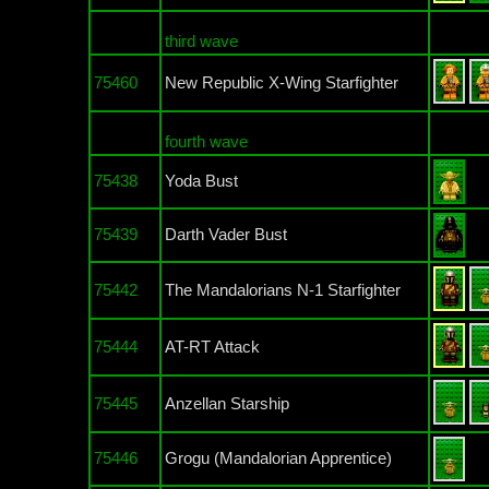
third wave
75460
New Republic X-Wing Starfighter
fourth wave
75438
Yoda Bust
75439
Darth Vader Bust
75442
The Mandalorians N-1 Starfighter
75444
AT-RT Attack
75445
Anzellan Starship
75446
Grogu (Mandalorian Apprentice)