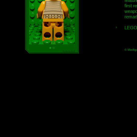
featur
first r
weap
remar
LEGO
© Minifig