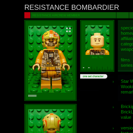
RESISTANCE BOMBARDIER
RESISTANCE AIRCREW MEMBER
speci
homew
affiliat
categ
weap
Jerd, Nix
films
series
Star 
Wooki
remar
Bricki
BrickL
value
versio