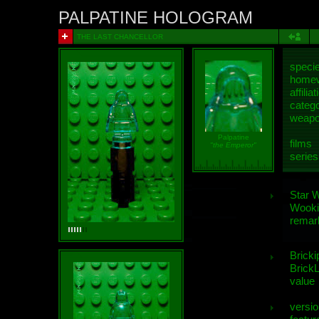
PALPATINE HOLOGRAM
THE LAST CHANCELLOR
speci
homew
affiliat
categ
weap
Palpatine
films
"the Emperor"
series
Star 
Wooki
remar
Bricki
BrickL
value
versio