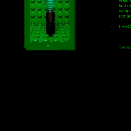
featur
first r
weap
remar
LEGO
© Minifig