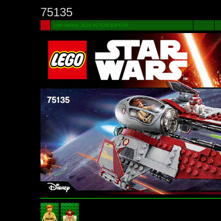
75135
OBI-WANS JEDI INTERCEPTOR