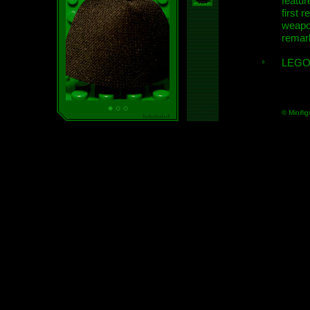
featur
first r
weap
remar
LEGO
© Minifig