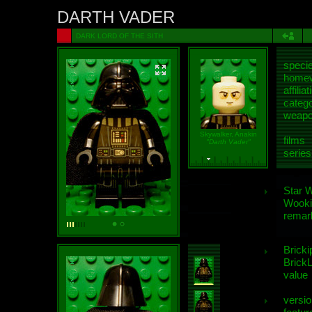
DARTH VADER
DARK LORD OF THE SITH
speci
homew
affiliat
categ
weap
Skywalker, Anakin
films
"Darth Vader"
series
Star 
Wooki
remar
Bricki
BrickL
value
versio