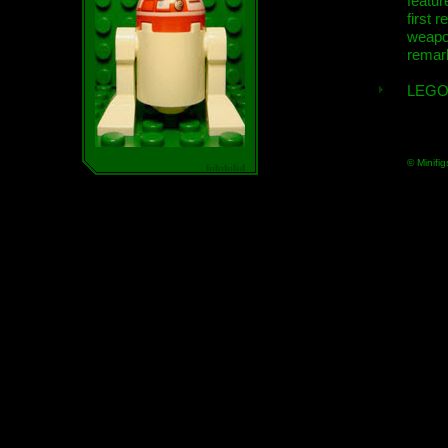
featur
first r
weap
remar
LEGO
© Minifig