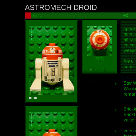
ASTROMECH DROID
R3-T2
speci
homew
affiliat
categ
weap
R3-T2
films
series
Star 
Wooki
remar
Bricki
BrickL
value
versio