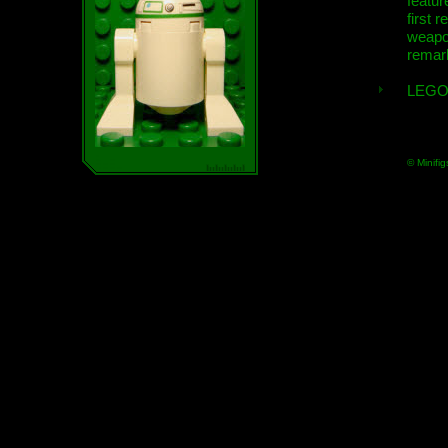
featur
first r
weap
remar
LEGO
© Minifig