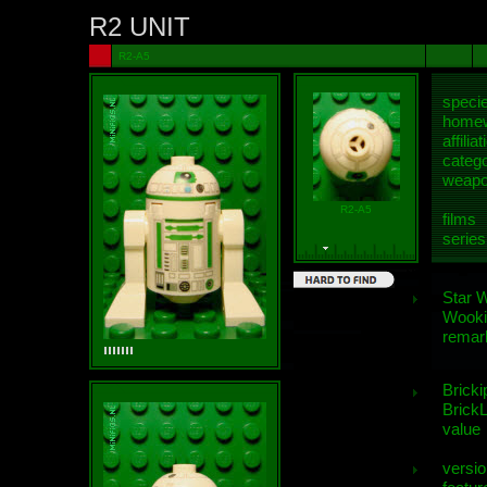
R2 UNIT
R2-A5
speci
homew
affiliat
categ
weap
R2-A5
films
series
Star 
Wooki
remar
Bricki
BrickL
value
versio