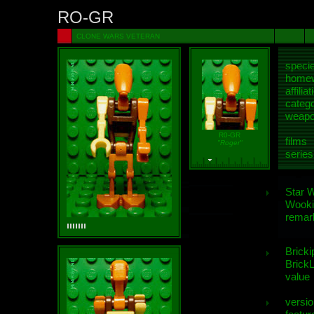
RO-GR
CLONE WARS VETERAN
speci
homew
affiliat
categ
weap
R0-GR
films
"Roger"
series
Star 
Wooki
remar
Bricki
BrickL
value
versio