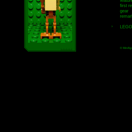
featur
first r
gear
remar
LEGO
© Minifig