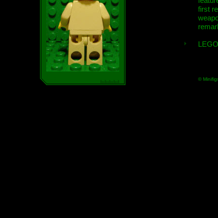
featur
first r
weap
remar
LEGO
© Minifig