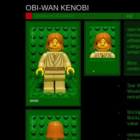
OBI-WAN KENOBI
LEGENDARY JEDI KNIGHT
speci
homew
affiliat
categ
weap
Kenobi, Obi-Wan
films
series
Star 
Wooki
remar
Bricki
BrickL
value
versio