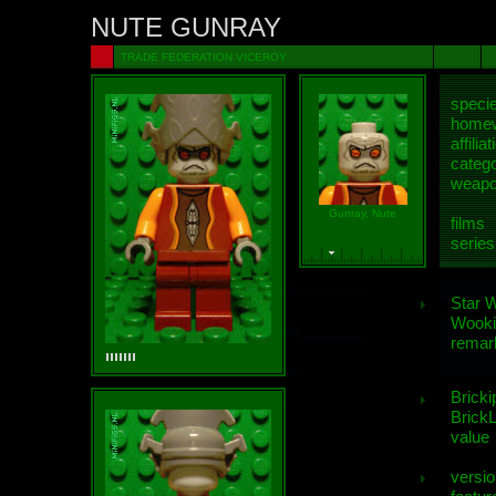
NUTE GUNRAY
TRADE FEDERATION VICEROY
speci
homew
affiliat
categ
weap
Gunray, Nute
films
series
Star 
Wooki
remar
Bricki
BrickL
value
versio