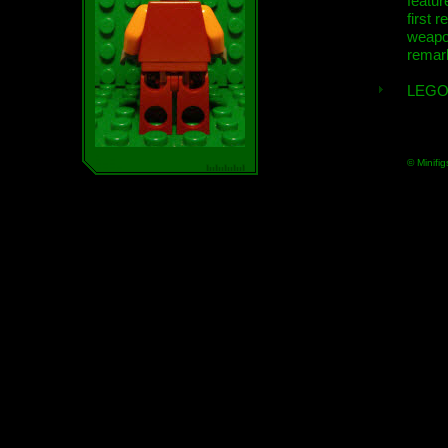
featur
first r
weap
remar
LEGO
© Minifig