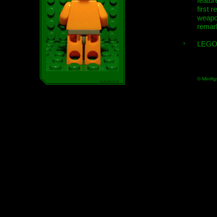
featur
first r
weap
remar
LEGO
© Minifig