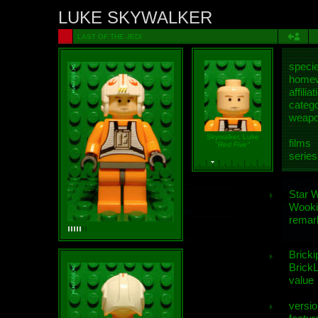
LUKE SKYWALKER
LAST OF THE JEDI
speci
homew
affiliat
categ
weap
Skywalker, Luke
films
"Red Five"
series
Star 
Wooki
remar
Bricki
BrickL
value
versio