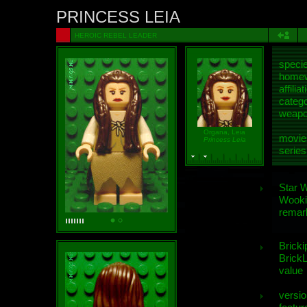
PRINCESS LEIA
HEROIC REBEL LEADER
speci
homew
affiliat
categ
weap
Organa, Leia
movie
Princess Leia
series
Star 
Wooki
remar
Bricki
BrickL
value
versio