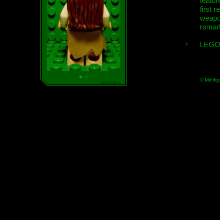
featur
first r
weap
remar
LEGO
© Minifig