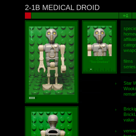
2-1B MEDICAL DROID
speci
homew
affiliat
categ
weap
2-1B
films
"Too-Onebee"
series
Star 
Wooki
remar
Bricki
BrickL
value
versio