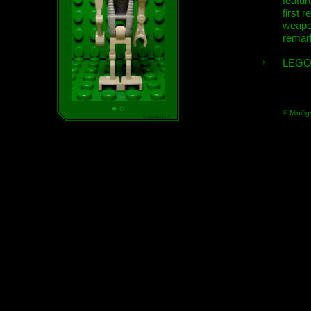
featur
first r
weap
remar
LEGO
© Minifig