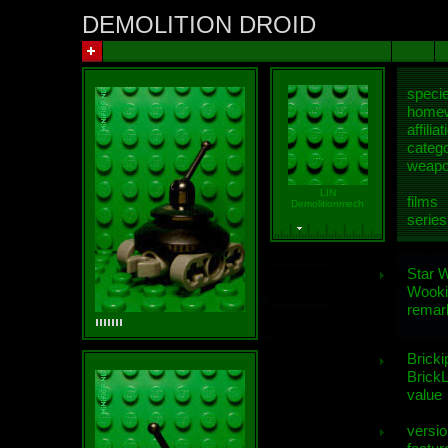
DEMOLITION DROID
speci
homew
affiliat
categ
weap
LIN
films
Demolitionmech
series
Star 
Wooki
remar
Bricki
BrickL
value
versio