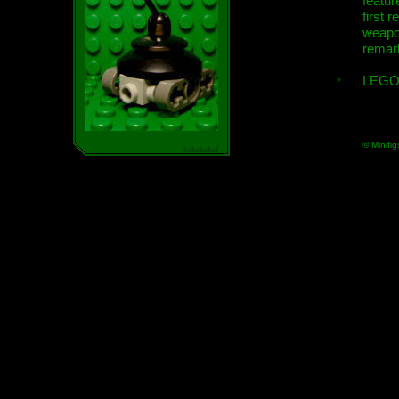
featur
first r
weap
remar
LEGO
© Minifig