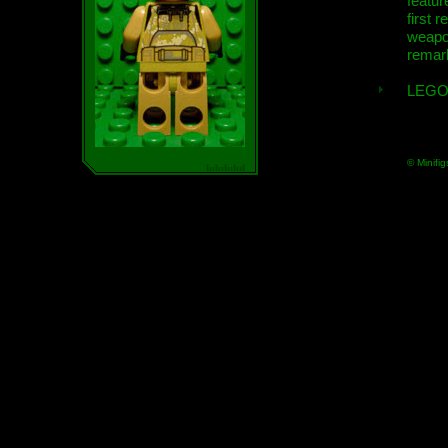
featur
first r
weap
remar
LEGO
© Minifig