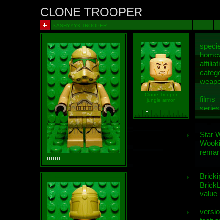
CLONE TROOPER
KASHYYYK TROOPER
speci
homew
affiliat
categ
weap
Clone Trooper
films
jungle armor
series
Star 
Wooki
remar
Bricki
BrickL
value
versio