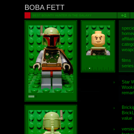
BOBA FETT
BEST BOUNTY HUNTER IN THE GALAXY
speci
homew
affiliat
categ
weap
Fett, Boba
films
series
Star 
Wooki
remar
Bricki
BrickL
value
versio