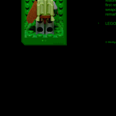
featur
first r
weap
remar
LEGO
© Minifig