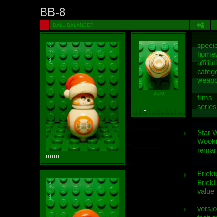
BB-8
BALL BALANCER
speci
homew
affiliat
categ
weap
BB-8
films
series
Star 
Wooki
remar
Bricki
BrickL
value
versio