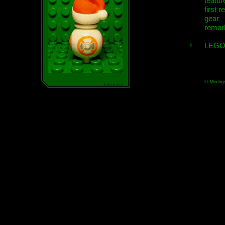
featur
first r
gear
remar
LEGO
© Minifig